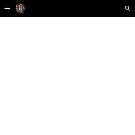
Skip to main content
Skip to navigation